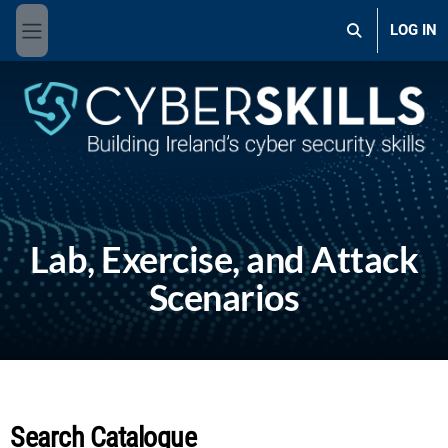
Skip to main content
LOG IN
Toggle search 
Side panel
Lab, Exercise, and Attack
Scenarios
Search Catalogue