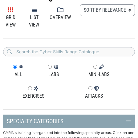
GRID
LIST
OVERVIEW
VIEW
VIEW
ALL
LABS
MINI-LABS
EXERCISES
ATTACKS
SPECIALTY CATEGORIES
CYRIN’s training is organized into the following specialty areas. Click on one