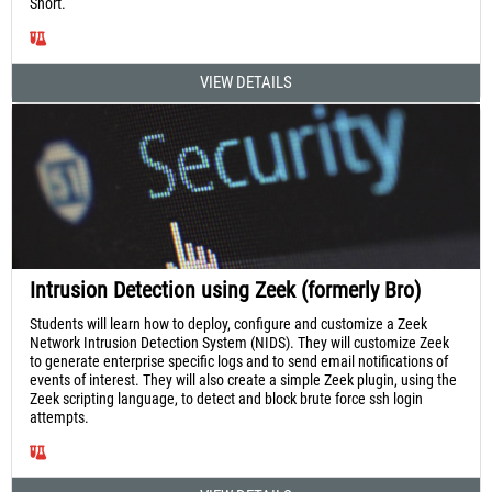
Snort.
VIEW DETAILS
Intrusion Detection using Zeek (formerly Bro)
Students will learn how to deploy, configure and customize a Zeek
Network Intrusion Detection System (NIDS). They will customize Zeek
to generate enterprise specific logs and to send email notifications of
events of interest. They will also create a simple Zeek plugin, using the
Zeek scripting language, to detect and block brute force ssh login
attempts.