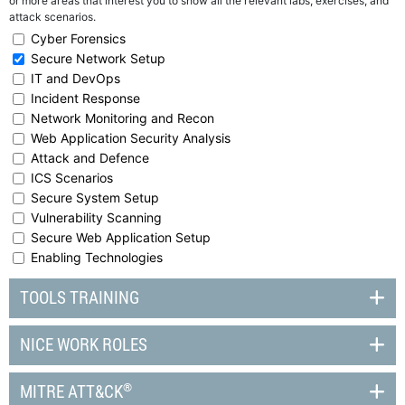
or more areas that interest you to show all the relevant labs, exercises, and
attack scenarios.
Cyber Forensics
Secure Network Setup
IT and DevOps
Incident Response
Network Monitoring and Recon
Web Application Security Analysis
Attack and Defence
ICS Scenarios
Secure System Setup
Vulnerability Scanning
Secure Web Application Setup
Enabling Technologies
TOOLS TRAINING
NICE WORK ROLES
®
MITRE ATT&CK