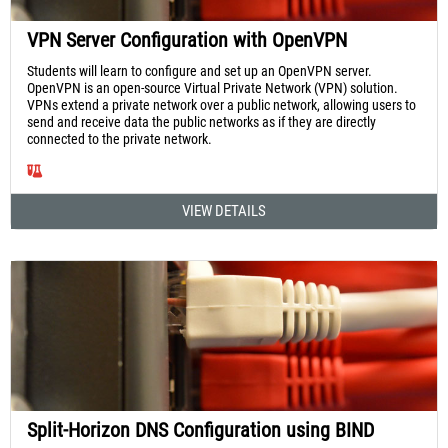
VPN Server Configuration with OpenVPN
Students will learn to configure and set up an OpenVPN server.
OpenVPN is an open-source Virtual Private Network (VPN) solution.
VPNs extend a private network over a public network, allowing users to
send and receive data the public networks as if they are directly
connected to the private network.
VIEW DETAILS
Split-Horizon DNS Configuration using BIND