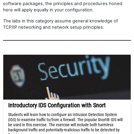
software packages, the principles and procedures honed
here will apply equally in your configuration.
The labs in this category assume general knowledge of
TCP/IP networking and network setup principles.
Introductory IDS Configuration with Snort
Students will learn how to configure an Intrusion Detection System
(IDS) to examine traffic to/from a firewall. The popular Snort® IDS will
be used in this exercise. The exercise will include both harmless
background traffic and potentially-malicious traffic to be detected by