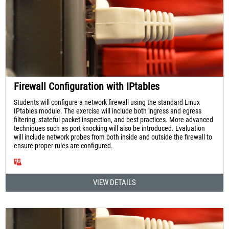
Firewall Configuration with IPtables
Students will configure a network firewall using the standard Linux
IPtables module. The exercise will include both ingress and egress
filtering, stateful packet inspection, and best practices. More advanced
techniques such as port knocking will also be introduced. Evaluation
will include network probes from both inside and outside the firewall to
ensure proper rules are configured.
VIEW DETAILS