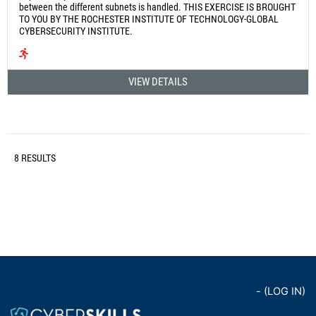
between the different subnets is handled. THIS EXERCISE IS BROUGHT
TO YOU BY THE ROCHESTER INSTITUTE OF TECHNOLOGY-GLOBAL
CYBERSECURITY INSTITUTE.
VIEW DETAILS
8 RESULTS
- (
LOG IN
)