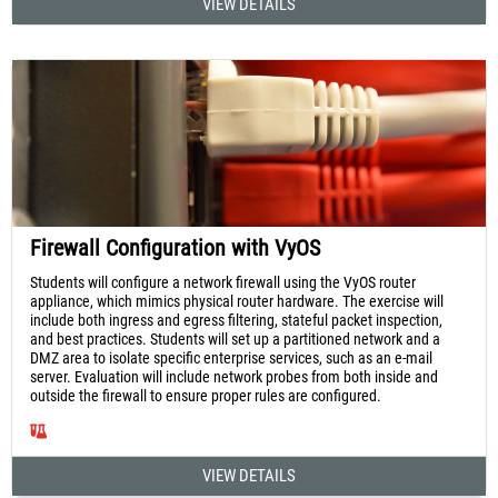
VIEW DETAILS
Firewall Configuration with VyOS
Students will configure a network firewall using the VyOS router
appliance, which mimics physical router hardware. The exercise will
include both ingress and egress filtering, stateful packet inspection,
and best practices. Students will set up a partitioned network and a
DMZ area to isolate specific enterprise services, such as an e-mail
server. Evaluation will include network probes from both inside and
outside the firewall to ensure proper rules are configured.
VIEW DETAILS