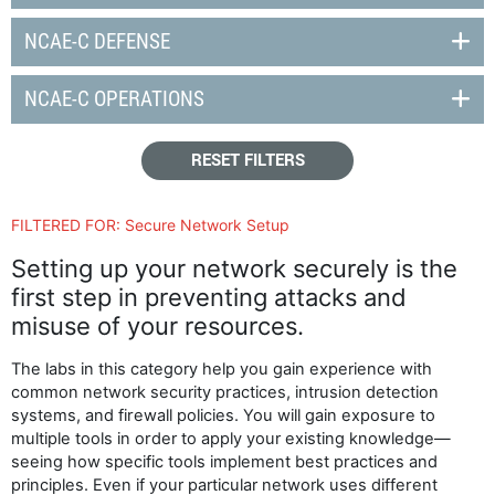
NCAE-C DEFENSE
NCAE-C OPERATIONS
RESET FILTERS
FILTERED FOR:
Secure Network Setup
Setting up your network securely is the
first step in preventing attacks and
misuse of your resources.
The labs in this category help you gain experience with
common network security practices, intrusion detection
systems, and firewall policies. You will gain exposure to
multiple tools in order to apply your existing knowledge—
seeing how specific tools implement best practices and
principles. Even if your particular network uses different