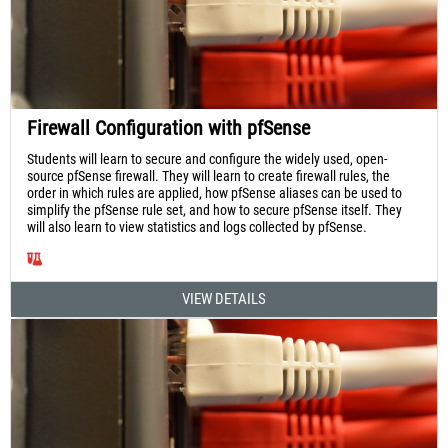
Firewall Configuration with pfSense
Students will learn to secure and configure the widely used, open-
source pfSense firewall. They will learn to create firewall rules, the
order in which rules are applied, how pfSense aliases can be used to
simplify the pfSense rule set, and how to secure pfSense itself. They
will also learn to view statistics and logs collected by pfSense.
VIEW DETAILS