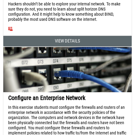
Hackers shouldn’t be able to explore your internal network. To make
sure they do not, you need to learn about split horizon DNS
configuration. And it might help to know something about BIND,
probably the most used DNS software on the internet.
VIEW DETAILS
Configure an Enterprise Network
In this exercise students must configure the firewalls and routers of an
enterprise network in accordance with the security policies of the
organization. The computers and network devices in the network have
been physically connected but the firewalls and routers have not been
configured. You must configure these firewalls and routers to
implement policies related to how traffic to/from the Internet and traffic