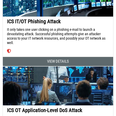
ICS IT/OT Phishing Attack
It only takes one user clicking on a phishing e-mail to launch a
devastating attack. Successful phishing attempts give an attacker
access to your IT network resources, and possibly your OT network as
well.
VIEW DETAILS
ICS OT Application-Level DoS Attack