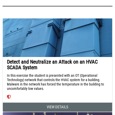
Detect and Neutralize an Attack on an HVAC
SCADA System
In this exercise the student is presented with an OT (Operational
Technology) network that controls the HVAC system for a building.
Malware in the network has forced the temperature in the building to
uncomfortably low values.
VIEW DETAILS