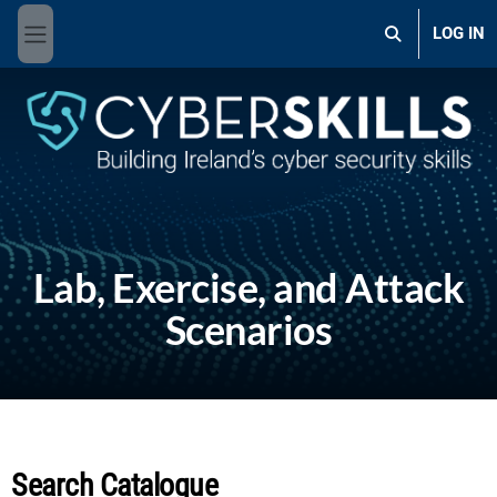
Skip to main content
LOG IN
Toggle search 
Side panel
Lab, Exercise, and Attack
Scenarios
Search Catalogue